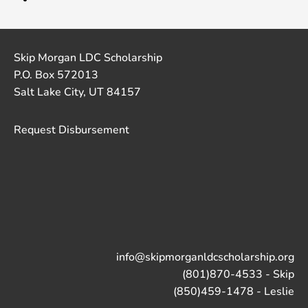
Skip Morgan LDC Scholarship
P.O. Box 572013
Salt Lake City, UT 84157
Request Disbursement
info@skipmorganldcscholarship.org
(801)870-4533 - Skip
(850)459-1478 - Leslie